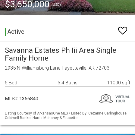
$3,650,000
(USD)
Active
Savanna Estates Ph Iii Area Single
Family Home
2935 N Williamsburg Lane Fayetteville, AR 72703
5 Bed
5.4 Baths
11000 sqft
MLS# 1356840
Listing Courtesy of ArkansasOne MLS / Listed By: Cezanne Garlinghouse,
Coldwell Banker Harris Mchaney & Faucette