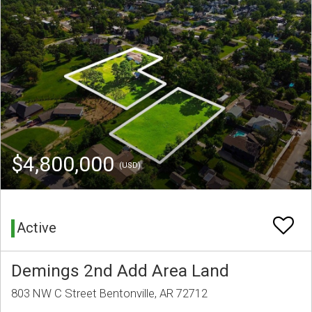
$4,800,000
(USD)
Active
Demings 2nd Add Area Land
803 NW C Street Bentonville, AR 72712