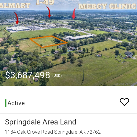
$3,687,498
(USD)
Active
Springdale Area Land
1134 Oak Grove Road Springdale, AR 72762