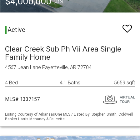
$4,000,000
(USD)
Active
Clear Creek Sub Ph Vii Area Single
Family Home
4567 Jean Lane Fayetteville, AR 72704
4 Bed
4.1 Baths
5659 sqft
MLS# 1337157
Listing Courtesy of ArkansasOne MLS / Listed By: Stephen Smith, Coldwell
Banker Harris Mchaney & Faucette