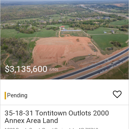
$3,135,600
(USD)
Pending
35-18-31 Tontitown Outlots 2000
Annex Area Land