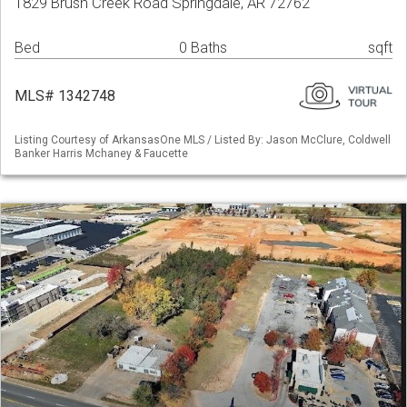
1829 Brush Creek Road Springdale, AR 72762
Bed
0 Baths
sqft
MLS# 1342748
Listing Courtesy of ArkansasOne MLS / Listed By: Jason McClure, Coldwell
Banker Harris Mchaney & Faucette