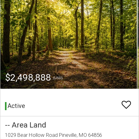
$2,498,888
(USD)
Active
-- Area Land
1029 Bear Hollow Road Pineville, MO 64856