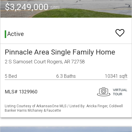
$3,249,000
(USD)
Active
Pinnacle Area Single Family Home
2 S Samoset Court Rogers, AR 72758
5 Bed
6.3 Baths
10341 sqft
MLS# 1329960
Listing Courtesy of ArkansasOne MLS / Listed By: Aricka Finger, Coldwell
Banker Harris Mchaney & Faucette