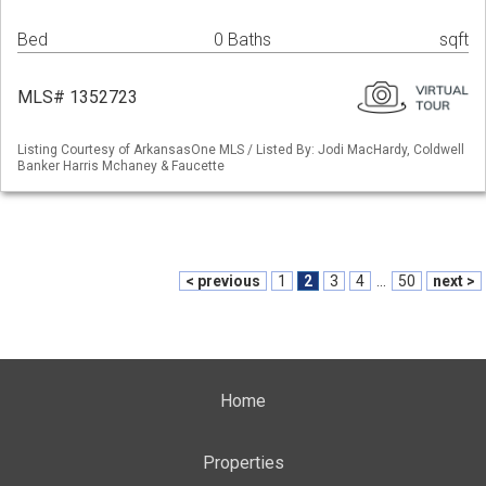
Bed
0 Baths
sqft
MLS# 1352723
Listing Courtesy of ArkansasOne MLS / Listed By: Jodi MacHardy, Coldwell
Banker Harris Mchaney & Faucette
< previous
1
2
3
4
...
50
next >
Home
Properties