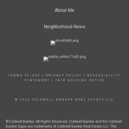
About Me
Neighborhood News
TERMS OF USE
|
PRIVACY POLICY
|
ACCESSIBILITY
STATEMENT
|
FAIR HOUSING NOTICE
© 2023 COLDWELL BANKER REAL ESTATE LLC
©Coldwell Banker. All Rights Reserved. Coldwell Banker and the Coldwell
Banker logos are trademarks of Coldwell Banker Real Estate LLC. The