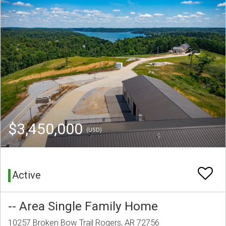
$3,450,000
(USD)
Active
-- Area Single Family Home
10257 Broken Bow Trail Rogers, AR 72756