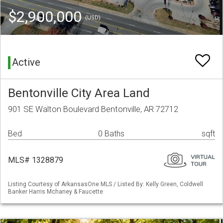
$2,900,000
(USD)
Active
Bentonville City Area Land
901 SE Walton Boulevard Bentonville, AR 72712
Bed
0 Baths
sqft
MLS# 1328879
Listing Courtesy of ArkansasOne MLS / Listed By: Kelly Green, Coldwell
Banker Harris Mchaney & Faucette