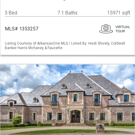
5 Bed
7.1 Baths
15971 sqft
MLS# 1353257
Listing Courtesy of ArkansasOne MLS / Listed By: Hiedi Shively, Coldwell
Banker Harris Mchaney & Faucette