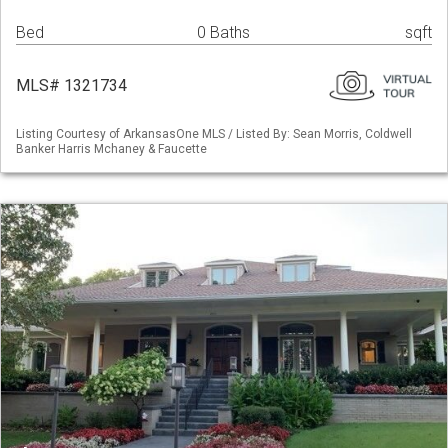
Bed
0 Baths
sqft
MLS# 1321734
Listing Courtesy of ArkansasOne MLS / Listed By: Sean Morris, Coldwell
Banker Harris Mchaney & Faucette