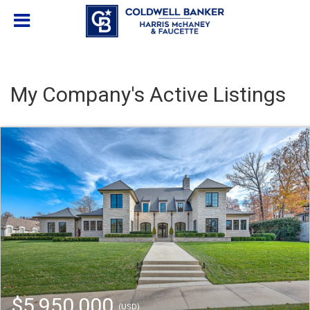
My Company's Active Listings
$5,950,000
(USD)