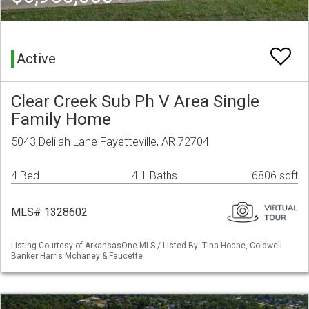
Active
Clear Creek Sub Ph V Area Single
Family Home
5043 Delilah Lane Fayetteville, AR 72704
4 Bed
4.1 Baths
6806 sqft
MLS# 1328602
Listing Courtesy of ArkansasOne MLS / Listed By: Tina Hodne, Coldwell
Banker Harris Mchaney & Faucette