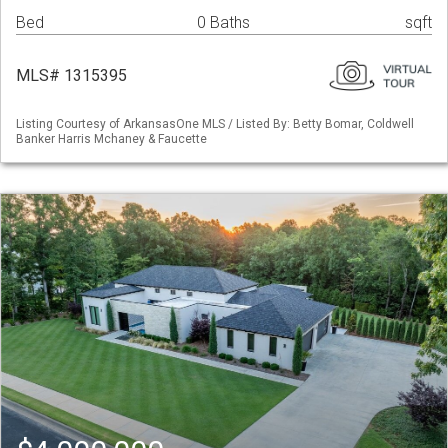
Bed
0 Baths
sqft
MLS# 1315395
Listing Courtesy of ArkansasOne MLS / Listed By: Betty Bomar, Coldwell
Banker Harris Mchaney & Faucette