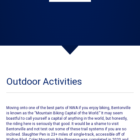
Outdoor Activities
Moving onto one of the best parts of NWA if you enjoy biking,
Bentonville
is known as the
“Mountain Biking Capital of the World.”
It may seem
boastful to call yourself a capital of anything in the world, but honestly,
the riding here is seriously that good. It would be a shame to visit
Bentonville and not test out
some of these trail systems if you are so
inclined.
Slaughter Pen is 23+ miles of single-track, accessible off of
Walton Blvd.
Coler Mountain Bike Preserve
was completed in 2020 and