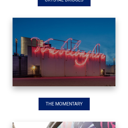
THE MOMENTARY