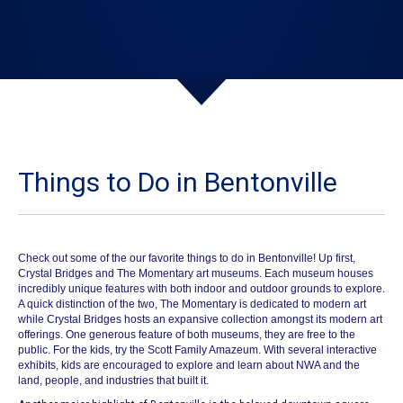
Things to Do in Bentonville
Check out some of the our favorite things to do in Bentonville!
Up first,
Crystal Bridges
and
The Momentary
art museums. Each museum houses
incredibly unique features with both indoor and outdoor grounds to explore.
A quick distinction of the two, The Momentary is dedicated to modern art
while Crystal Bridges hosts an expansive collection amongst its modern art
offerings. One generous feature of both museums, they are free to the
public. For the kids, try the Scott Family
Amazeum
. With several interactive
exhibits, kids are encouraged to explore and learn about NWA and the
land, people, and industries that built it.