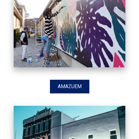
AMAZUEM