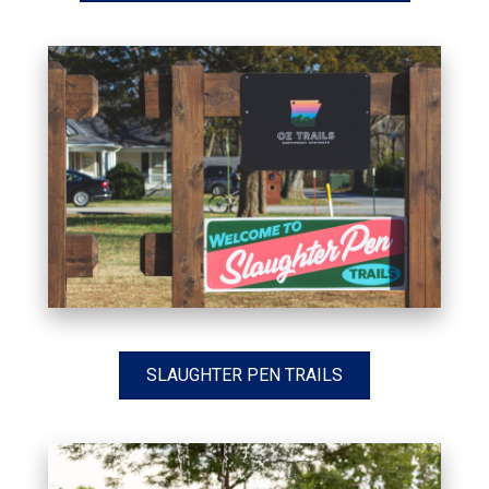
SLAUGHTER PEN TRAILS