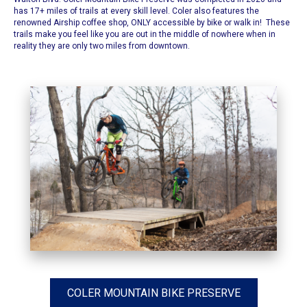
has 17+ miles of trails at every skill level. Coler also features the
renowned Airship coffee shop, ONLY accessible by bike or walk in! These
trails make you feel like you are out in the middle of nowhere when in
reality they are only two miles from downtown.
COLER MOUNTAIN BIKE PRESERVE