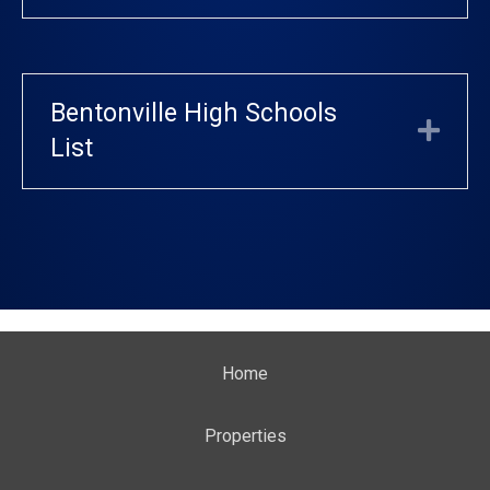
Bentonville High Schools
Exp
List
Home
Properties