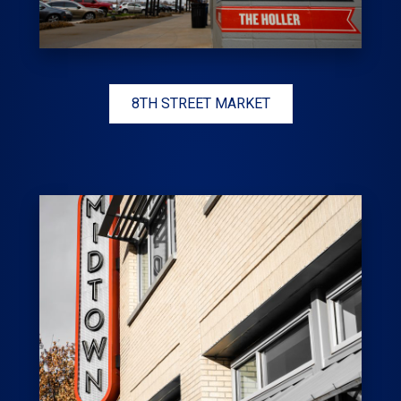
8TH STREET MARKET