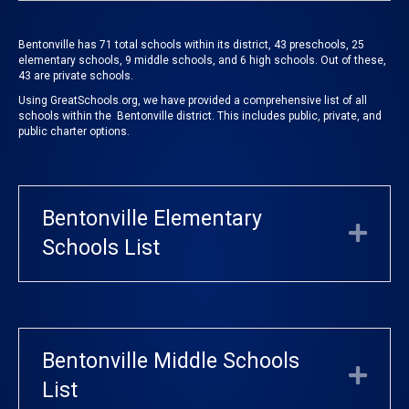
Bentonville has 71 total schools within its district, 43 preschools, 25
elementary schools, 9 middle schools, and 6 high schools. Out of these,
43 are private schools.
Using
GreatSchools.org
, we have provided a comprehensive list of all
schools within the Bentonville district. This includes public, private, and
public charter options.
Bentonville Elementary
Exp
Schools List
Bentonville Middle Schools
Exp
List