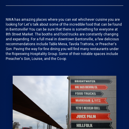
NWA has amazing places where you can eat whichever cuisine you are
looking for!
Let's talk about some of the incredible food that can be found
in Bentonville! You can be sure that there is something for everyone at
8th Street Market
. The booths and food trucks are constantly changing
and expanding.
For a full meal in downtown Bentonville, a few delicious
recommendations include Table Mesa, Tavola Trattoria, or Preacher's
Son. Paving the way for fine dining you will find many restaurants under
the Ropeswing Hospitality Group. Some of their notable spaces include
Preacher's Son, Louise, and the Co-op.