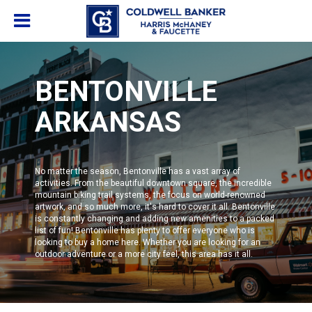
BENTONVILLE
ARKANSAS
No matter the season,
Bentonville
has a vast array of
activities. From the beautiful downtown square, the incredible
mountain biking trail systems, the focus on world-renowned
artwork, and so much more, it's hard to cover it all. Bentonville
is constantly changing and adding new amenities to a packed
list of fun!
Bentonville
has plenty to offer everyone who is
looking to buy a home here. Whether you are looking for an
outdoor adventure or a more city feel, this area has it all.