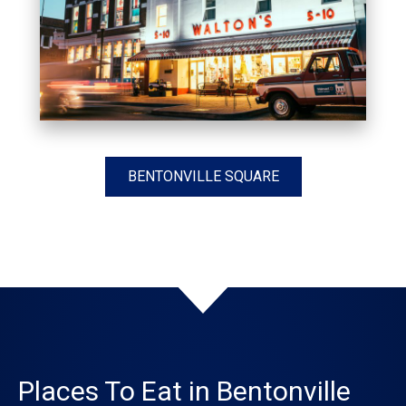
BENTONVILLE SQUARE
Places To Eat in Bentonville