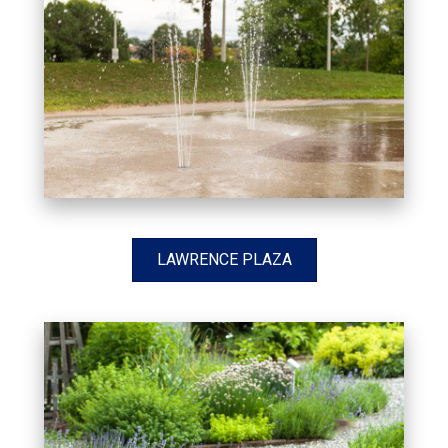
LAWRENCE PLAZA