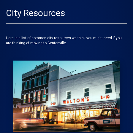
City Resources
Here is a list of common city resources we think you might need if you
are thinking of moving to Bentonville.