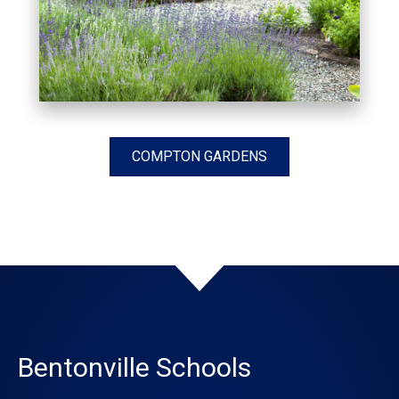
COMPTON GARDENS
Bentonville Schools