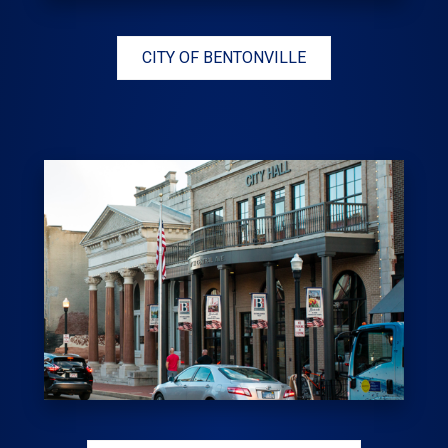
CITY OF BENTONVILLE