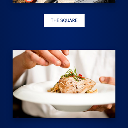
THE SQUARE