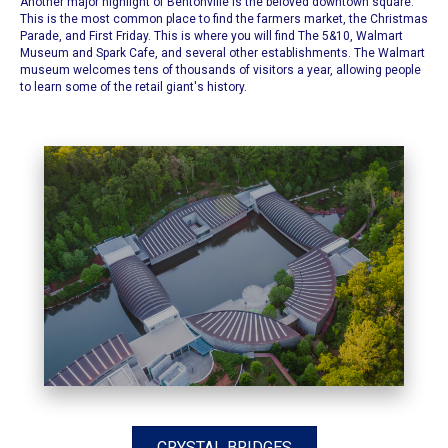
Another major highlight of Bentonville is the beloved downtown square.
This is the most common place to find the
farmers market
, the
Christmas
Parade
, and
First Friday.
This is where you will find
The 5&10
,
Walmart
Museum
and
Spark Cafe
, and several other establishments. The Walmart
museum welcomes tens of thousands of visitors a year, allowing people
to learn some of the retail giant's history.
CRYSTAL BRIDGES