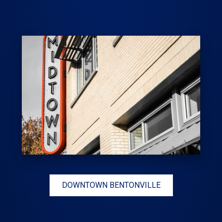
DOWNTOWN BENTONVILLE