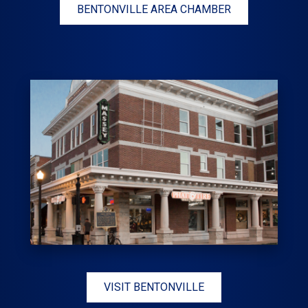
BENTONVILLE AREA CHAMBER
VISIT BENTONVILLE