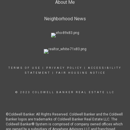
About Me
Neighborhood News
TERMS OF USE
|
PRIVACY POLICY
|
ACCESSIBILITY
STATEMENT
|
FAIR HOUSING NOTICE
© 2023 COLDWELL BANKER REAL ESTATE LLC
©Coldwell Banker. All Rights Reserved. Coldwell Banker and the Coldwell
Banker logos are trademarks of Coldwell Banker Real Estate LLC. The
Coldwell Banker® System is comprised of company owned offices which
are owned by a subsidiary of Anywhere Advisors LLC and franchised