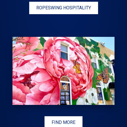
ROPESWING HOSPITALITY
FIND MORE