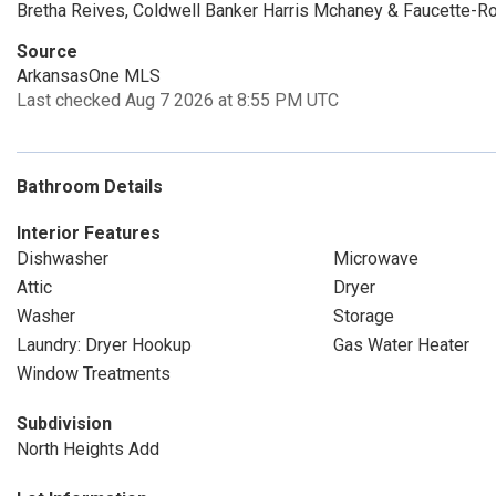
Bretha Reives, Coldwell Banker Harris Mchaney & Faucette-R
Source
ArkansasOne MLS
Last checked Aug 7 2026 at 8:55 PM UTC
Bathroom Details
Interior Features
Dishwasher
Microwave
Attic
Dryer
Washer
Storage
Laundry: Dryer Hookup
Gas Water Heater
Window Treatments
Subdivision
North Heights Add