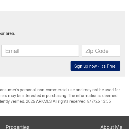
 consumer’s personal, non-commercial use and may not be used for
mers may be interested in purchasing. The information is deemed
ently verified. 2026 ARKMLS All rights reserved. 8/7/26 13:55
Properties
About Me