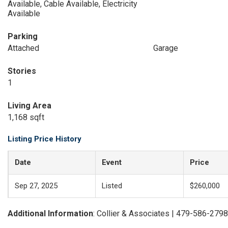
Available, Cable Available, Electricity
Available
Parking
Attached
Garage
Stories
1
Living Area
1,168 sqft
Listing Price History
Date
Event
Price
Sep 27, 2025
Listed
$260,000
Additional Information
: Collier & Associates | 479-586-2798