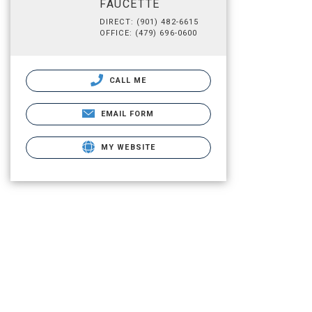
FAUCETTE
DIRECT: (901) 482-6615
OFFICE: (479) 696-0600
CALL ME
EMAIL FORM
MY WEBSITE