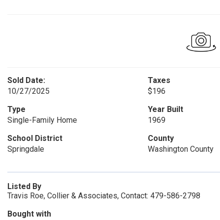
Sold Date:
Taxes
10/27/2025
$196
Type
Year Built
Single-Family Home
1969
School District
County
Springdale
Washington County
Listed By
Travis Roe, Collier & Associates, Contact: 479-586-2798
Bought with