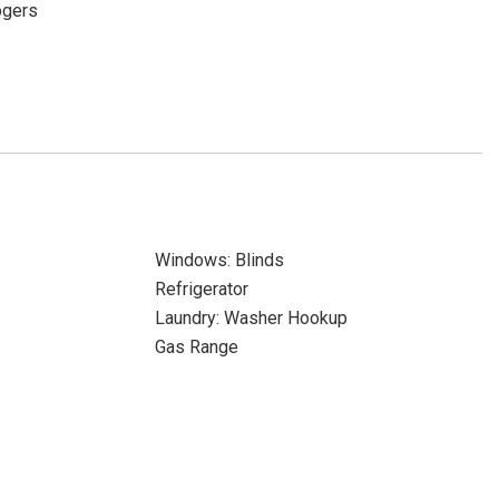
ogers
Windows: Blinds
Refrigerator
Laundry: Washer Hookup
Gas Range