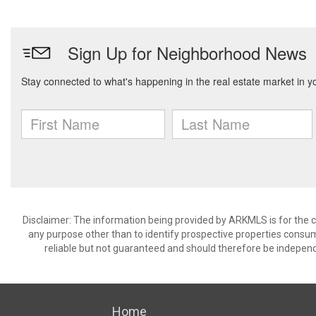
Disclaimer: The information being provided by ARKMLS is for the
any purpose other than to identify prospective properties consu
reliable but not guaranteed and should therefore be independ
Home