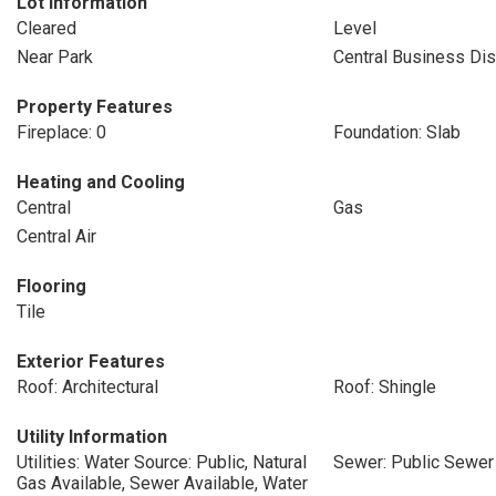
Lot Information
Cleared
Level
Near Park
Central Business Dist
Property Features
Fireplace: 0
Foundation: Slab
Heating and Cooling
Central
Gas
Central Air
Flooring
Tile
Exterior Features
Roof: Architectural
Roof: Shingle
Utility Information
Utilities: Water Source: Public, Natural
Sewer: Public Sewer
Gas Available, Sewer Available, Water