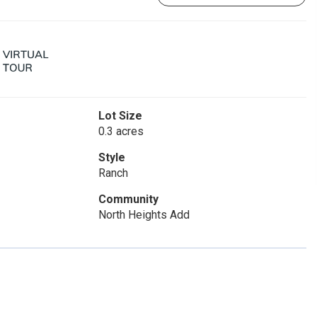
Lot Size
0.3 acres
Style
Ranch
Community
North Heights Add