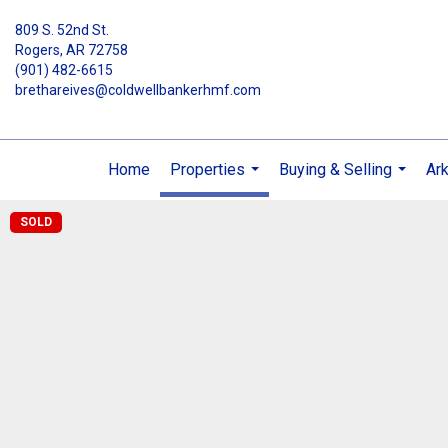
809 S. 52nd St.
Rogers, AR 72758
(901) 482-6615
brethareives@coldwellbankerhmf.com
Home
Properties
Buying & Selling
Ar
...
...
SOLD