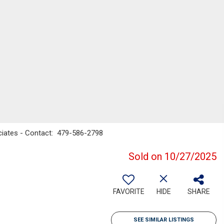
ociates - Contact: 479-586-2798
Sold on 10/27/2025
FAVORITE
HIDE
SHARE
SEE SIMILAR LISTINGS