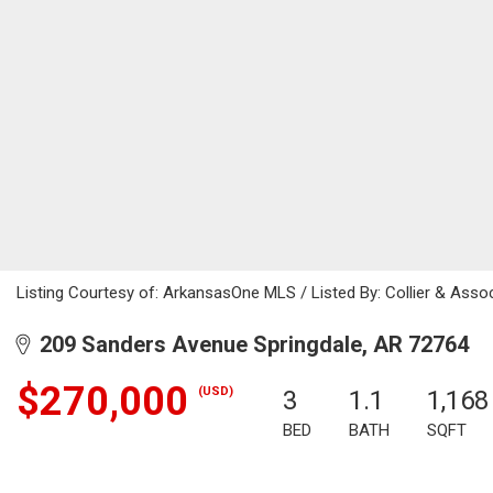
Listing Courtesy of: ArkansasOne MLS / Listed By: Collier & Ass
209 Sanders Avenue Springdale, AR 72764
$270,000
(USD)
3
1.1
1,168
BED
BATH
SQFT