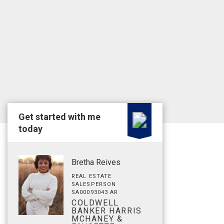
Get started with me
today
Bretha Reives
REAL ESTATE
SALESPERSON
SA00093043 AR
COLDWELL
BANKER HARRIS
MCHANEY &