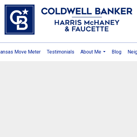
kansas Move Meter
Testimonials
About Me
Blog
Nei
...