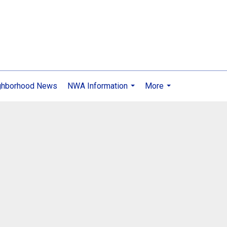
ghborhood News
NWA Information
More
...
...