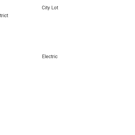
City Lot
rict
Electric