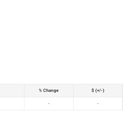
% Change
$ (+/-)
-
-