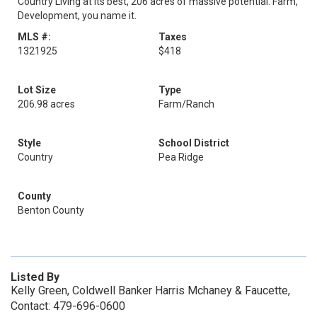
Country Living at its best, 206 acres of massive potential. Farm,
Development, you name it.
MLS #:
Taxes
1321925
$418
Lot Size
Type
206.98 acres
Farm/Ranch
Style
School District
Country
Pea Ridge
County
Benton County
Listed By
Kelly Green, Coldwell Banker Harris Mchaney & Faucette,
Contact: 479-696-0600