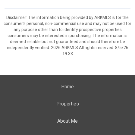
Disclaimer: The information being provided by ARKMLS is for the
consumer’s personal, non-commercial use and may not be used for
any purpose other than to identify prospective properties
consumers may be interested in purchasing. The information is
deemed reliable but not guaranteed and should therefore be
independently verified. 2026 ARKMLS All rights reserved. 8/5/26
19:33
Home
Properties
About Me