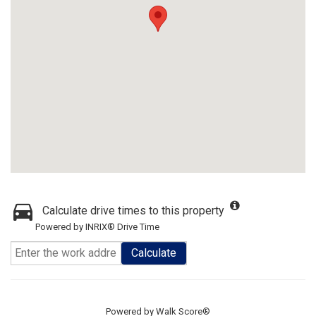
Calculate drive times to this property
Powered by INRIX® Drive Time
Calculate
Powered by
Walk Score®