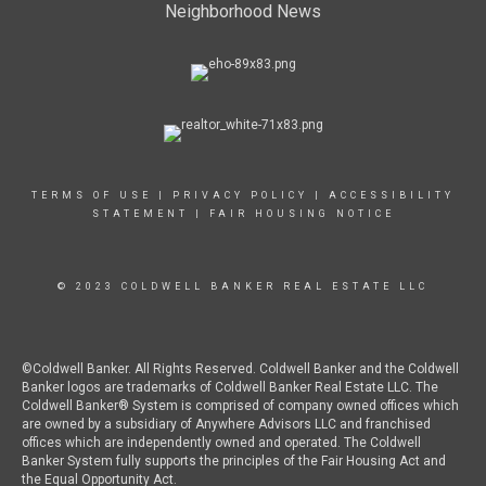
Neighborhood News
TERMS OF USE
|
PRIVACY POLICY
|
ACCESSIBILITY
STATEMENT
|
FAIR HOUSING NOTICE
© 2023 COLDWELL BANKER REAL ESTATE LLC
©Coldwell Banker. All Rights Reserved. Coldwell Banker and the Coldwell
Banker logos are trademarks of Coldwell Banker Real Estate LLC. The
Coldwell Banker® System is comprised of company owned offices which
are owned by a subsidiary of Anywhere Advisors LLC and franchised
offices which are independently owned and operated. The Coldwell
Banker System fully supports the principles of the Fair Housing Act and
the Equal Opportunity Act.