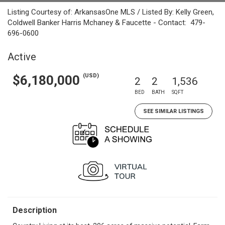
Listing Courtesy of: ArkansasOne MLS / Listed By: Kelly Green,
Coldwell Banker Harris Mchaney & Faucette - Contact: 479-
696-0600
Active
(USD)
$6,180,000
2
2
1,536
BED
BATH
SQFT
SEE SIMILAR LISTINGS
Description