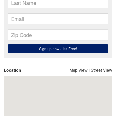
Location
Map View
|
Street View