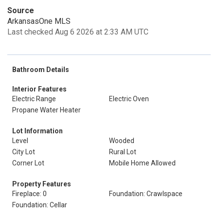
Source
ArkansasOne MLS
Last checked Aug 6 2026 at 2:33 AM UTC
Bathroom Details
Interior Features
Electric Range
Electric Oven
Propane Water Heater
Lot Information
Level
Wooded
City Lot
Rural Lot
Corner Lot
Mobile Home Allowed
Property Features
Fireplace: 0
Foundation: Crawlspace
Foundation: Cellar