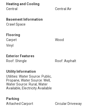
Heating and Cooling
Central
Central Air
Basement Information
Crawl Space
Flooring
Carpet
Wood
Vinyl
Exterior Features
Roof: Shingle
Roof: Asphalt
Utility Information
Utilities: Water Source: Public,
Propane, Water Source: Well,
Water Source: Rural, Water
Available, Electricity Available
Parking
Attached Carport
Circular Driveway