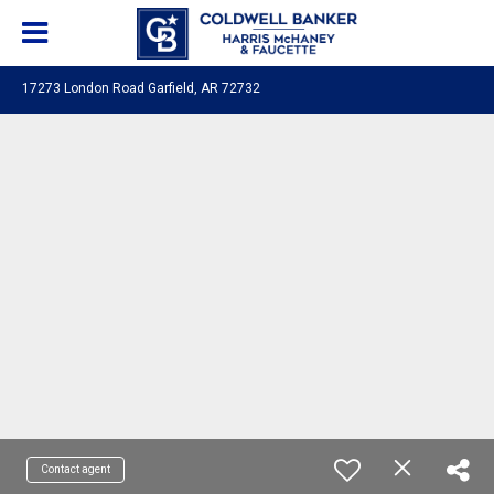
17273 London Road Garfield, AR 72732
Contact agent