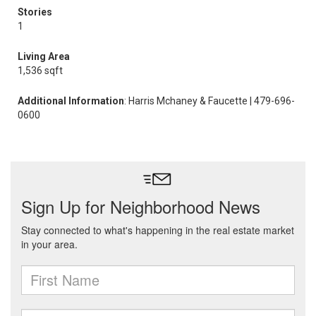
Stories
1
Living Area
1,536 sqft
Additional Information
: Harris Mchaney & Faucette | 479-696-
0600