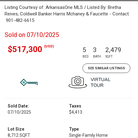
Listing Courtesy of: ArkansasOne MLS / Listed By: Bretha
Reives, Coldwell Banker Harris Mchaney & Faucette - Contact:
901-482-6615
Sold on 07/10/2025
(USD)
$517,300
5
3
2,479
BED
BATH
SQFT
SEE SIMILAR LISTINGS
Sold Date:
Taxes
07/10/2025
$4,413
Lot Size
Type
8,712 SQFT
Single-Family Home