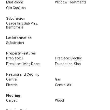
Mud Room
Window Treatments
Gas Cooktop
Subdivision
Osage Hills Sub Ph 2
Bentonville
Lot Information
Subdivision
Property Features
Fireplace: 1
Fireplace: Electric
Fireplace: Living Room
Foundation: Slab
Heating and Cooling
Central
Gas
Electric
Central Air
Flooring
Carpet
Wood