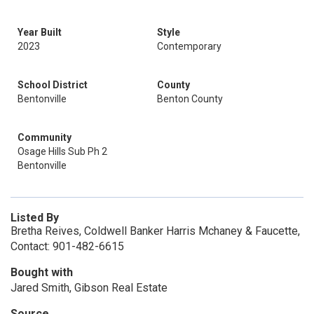
Year Built
Style
2023
Contemporary
School District
County
Bentonville
Benton County
Community
Osage Hills Sub Ph 2
Bentonville
Listed By
Bretha Reives, Coldwell Banker Harris Mchaney & Faucette,
Contact: 901-482-6615
Bought with
Jared Smith, Gibson Real Estate
Source