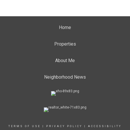
Home
Properties
About Me
Neighborhood News
TERMS OF USE
|
PRIVACY POLICY
|
ACCESSIBILITY