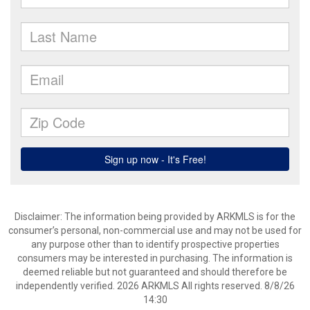
Disclaimer: The information being provided by ARKMLS is for the
consumer’s personal, non-commercial use and may not be used for
any purpose other than to identify prospective properties
consumers may be interested in purchasing. The information is
deemed reliable but not guaranteed and should therefore be
independently verified. 2026 ARKMLS All rights reserved. 8/8/26
14:30