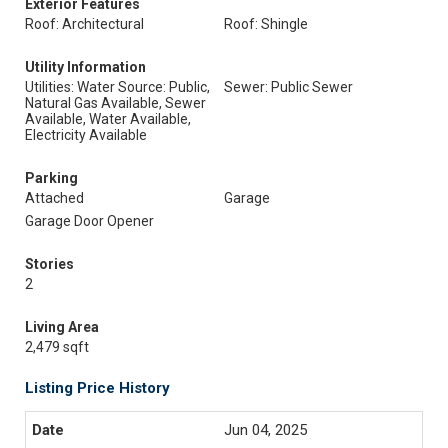
Exterior Features
Roof: Architectural
Roof: Shingle
Utility Information
Utilities: Water Source: Public,
Sewer: Public Sewer
Natural Gas Available, Sewer
Available, Water Available,
Electricity Available
Parking
Attached
Garage
Garage Door Opener
Stories
2
Living Area
2,479 sqft
Listing Price History
Jun 04, 2025