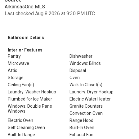
ArkansasOne MLS
Last checked Aug 8 2026 at 9:30 PM UTC
Bathroom Details
Interior Features
Pantry
Dishwasher
Microwave
Windows: Blinds
Attic
Disposal
Storage
Oven
Ceiling Fan(s)
Walk-In Closet(s)
Laundry: Washer Hookup
Laundry: Dryer Hookup
Plumbed for Ice Maker
Electric Water Heater
Windows: Double Pane
Granite Counters
Windows
Convection Oven
Electric Oven
Range Hood
Self Cleaning Oven
Built-In Oven
Built-In Range
Exhaust Fan