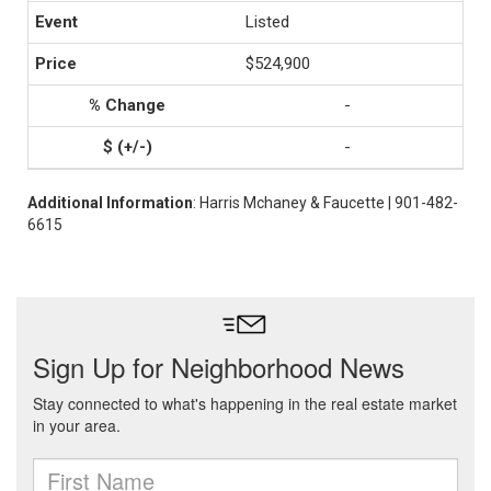
Listed
$524,900
-
-
Additional Information
: Harris Mchaney & Faucette | 901-482-
6615