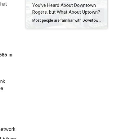
that
You’ve Heard About Downtown
Rogers, but What About Uptown?
Most people are familiar with Downtown Rogers. It is known for its historic charm, local shops, and growing restaurant scene that continues to bring energy back into the city’s original core. But just a few miles away, a very different kind of destination has been taking shape. Uptown Rogers has grown over the last 15 […]
85 in
ink
ke
network.