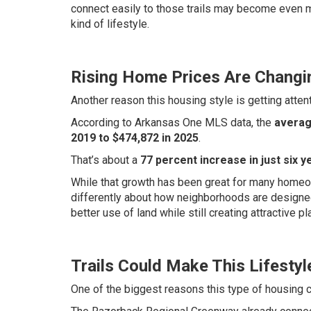
connect easily to those trails may become even 
kind of lifestyle.
Rising Home Prices Are Changi
Another reason this housing style is getting attent
According to Arkansas One MLS data, the
averag
2019 to $474,872 in 2025
.
That’s about a
77 percent increase in just six y
While that growth has been great for many homeown
differently about how neighborhoods are design
better use of land while still creating attractive pl
Trails Could Make This Lifestyl
One of the biggest reasons this type of housing c