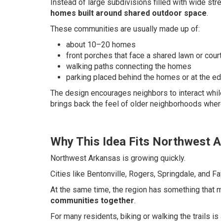
Instead of large subdivisions filled with wide s
homes built around shared outdoor space
.
These communities are usually made up of:
about 10–20 homes
front porches that face a shared lawn or cour
walking paths connecting the homes
parking placed behind the homes or at the e
The design encourages neighbors to interact while
brings back the feel of older neighborhoods wher
Why This Idea Fits Northwest 
Northwest Arkansas is growing quickly.
Cities like Bentonville, Rogers, Springdale, and Fa
At the same time, the region has something that 
communities together
.
For many residents, biking or walking the trails is