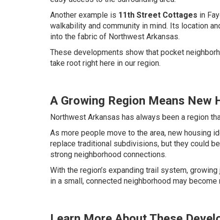
Another example is
11th Street Cottages
in Fay
walkability and community in mind. Its location an
into the fabric of Northwest Arkansas.
These developments show that pocket neighborhood
take root right here in our region.
A Growing Region Means New H
Northwest Arkansas has always been a region that
As more people move to the area, new housing id
replace traditional subdivisions, but they could
strong neighborhood connections.
With the region’s expanding trail system, growing j
in a small, connected neighborhood may become 
Learn More About These Devel