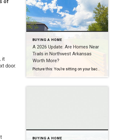
s of
BUYING A HOME
A 2026 Update: Are Homes Near
Trails in Northwest Arkansas
 it
Worth More?
xt door.
Picture this: You’re sitting on your back porch on a Saturday morning, coffee in hand. Within minutes, you could be on a world-class mountain bike trail, a scenic greenway perfect for a family ride, or a quiet neighborhood path. That’s life in Northwest Arkansas right now. And here’s what we discovered when we looked back […]
t
BUYING A HOME