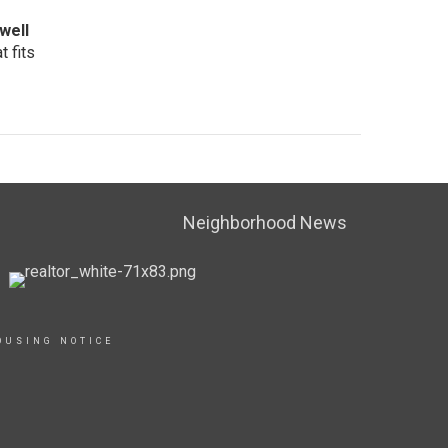
well
 fits
Neighborhood News
OUSING NOTICE