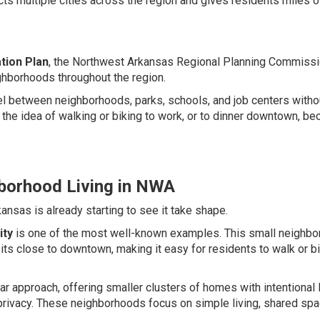
 multiple cities across the region and gives residents miles o
tion Plan
, the Northwest Arkansas Regional Planning Commiss
ghborhoods throughout the region.
avel between neighborhoods, parks, schools, and job centers witho
 the idea of walking or biking to work, or to dinner downtown, b
borhood Living in NWA
nsas is already starting to see it take shape.
ity
is one of the most well-known examples. This small neighb
s close to downtown, making it easy for residents to walk or bi
ar approach, offering smaller clusters of homes with intentional 
 privacy. These neighborhoods focus on simple living, shared spa