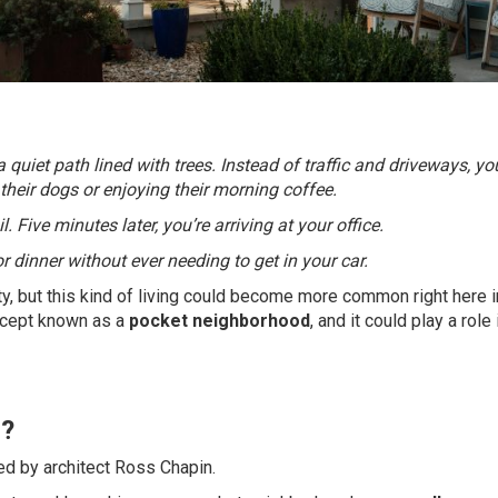
quiet path lined with trees. Instead of traffic and driveways, yo
heir dogs or enjoying their morning coffee.
 Five minutes later, you’re arriving at your office.
 dinner without ever needing to get in your car.
ity, but this kind of living could become more common right here i
ncept known as a
pocket neighborhood
, and it could play a role
d?
d by architect Ross Chapin.