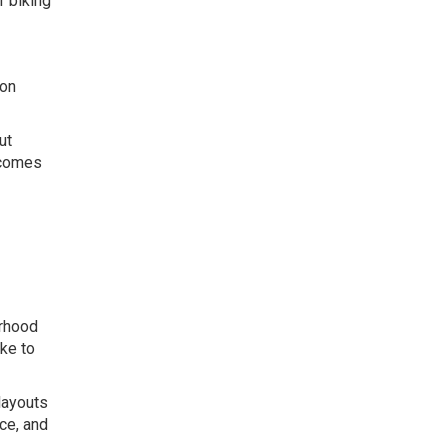
f biking
ion
ut
ecomes
orhood
ke to
layouts
ce, and