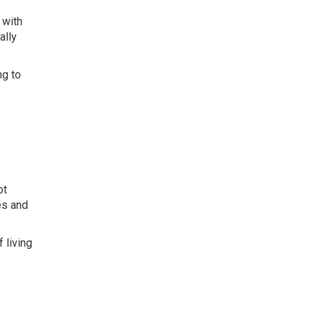
 with
ally
ng to
ot
es and
 living