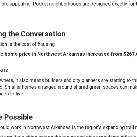
more appealing. Pocket neighborhoods are designed exactly for 
ng the Conversation
ion is the cost of housing.
e home price in Northwest Arkansas increased from $267,6
ears
.
ers, it also means builders and city planners are starting to th
ed. Smaller homes arranged around shared green spaces can ma
aces to live.
e Possible
ould work in Northwest Arkansas is the region’s expanding trail 