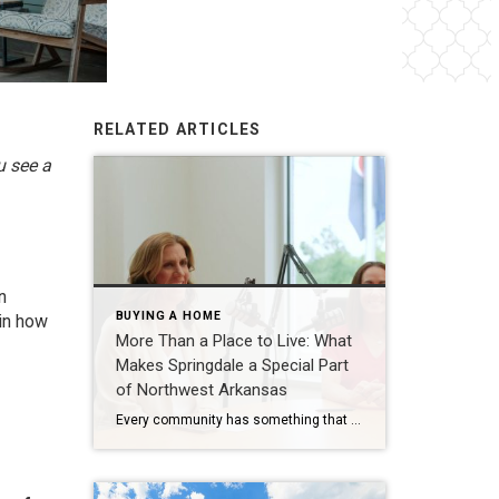
RELATED ARTICLES
u see a
n
BUYING A HOME
 in how
More Than a Place to Live: What
Makes Springdale a Special Part
of Northwest Arkansas
Every community has something that makes it feel like home. For Springdale, Arkansas, it’s the people, the culture, and the strong sense of connection that continues to bring residents together. As one of the largest cities in Northwest Arkansas, Springdale offers a unique blend of history, diversity, outdoor spaces, local businesses, and opportunities for growth. […]