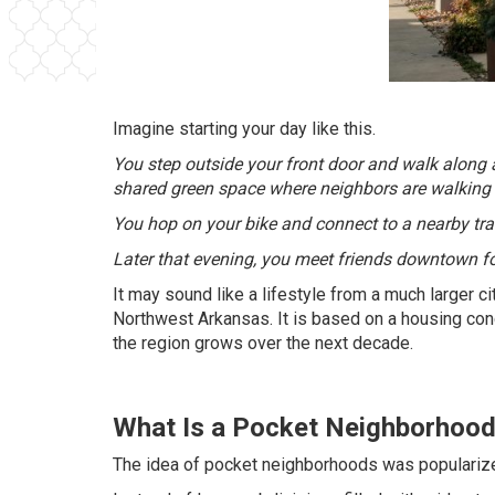
Imagine starting your day like this.
You step outside your front door and walk along a 
shared green space where neighbors are walking t
You hop on your bike and connect to a nearby trail.
Later that evening, you meet friends downtown for
It may sound like a lifestyle from a much larger c
Northwest Arkansas. It is based on a housing co
the region grows over the next decade.
What Is a Pocket Neighborhoo
The idea of pocket neighborhoods was popularize