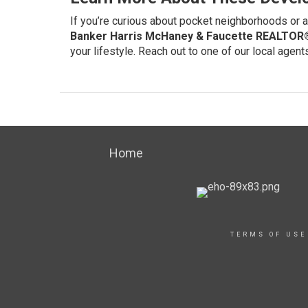
If you’re curious about pocket neighborhoods or a
Banker Harris McHaney & Faucette REALTOR
your lifestyle.
Reach out to one of our local agent
Home
TERMS OF USE