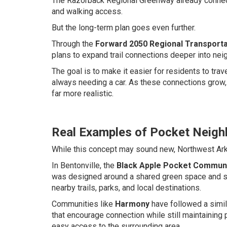
The Razorback Regional Greenway already connects
and walking access.
But the long-term plan goes even further.
Through the
Forward 2050 Regional Transporta
plans to expand trail connections deeper into nei
The goal is to make it easier for residents to tr
always needing a car. As these connections grow,
far more realistic.
Real Examples of Pocket Neigh
While this concept may sound new, Northwest Arka
In Bentonville, the
Black Apple Pocket Commun
was designed around a shared green space and sit
nearby trails, parks, and local destinations.
Communities like
Harmony
have followed a simil
that encourage connection while still maintaining
easy access to the surrounding area.