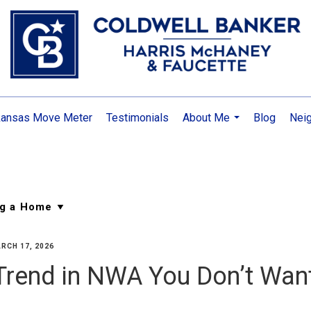
kansas Move Meter
Testimonials
About Me
Blog
Nei
...
RCH 17, 2026
Trend in NWA You Don’t Wan