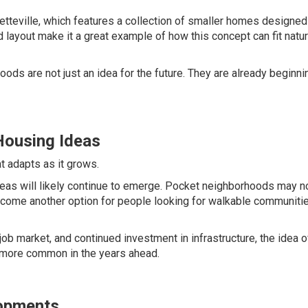
etteville, which features a collection of smaller homes designed
d layout make it a great example of how this concept can fit natur
s are not just an idea for the future. They are already beginni
ousing Ideas
 adapts as it grows.
eas will likely continue to emerge. Pocket neighborhoods may n
 become another option for people looking for walkable communiti
ob market, and continued investment in infrastructure, the idea of
more common in the years ahead.
opments