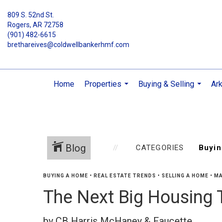
809 S. 52nd St.
Rogers, AR 72758
(901) 482-6615
brethareives@coldwellbankerhmf.com
Home
Properties
Buying & Selling
Ar
...
...
Blog
CATEGORIES
BUYING A HOME
•
REAL ESTATE TRENDS
•
SELLING A HOME
•
MA
The Next Big Housing 
by CB Harris McHaney & Faucette