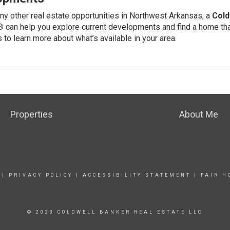
ny other real estate opportunities in Northwest Arkansas, a
Cold
®
can help you explore current developments and find a home that
s
to learn more about what’s available in your area.
Properties
About Me
|
PRIVACY POLICY
|
ACCESSIBILITY STATEMENT
|
FAIR H
© 2023 COLDWELL BANKER REAL ESTATE LLC