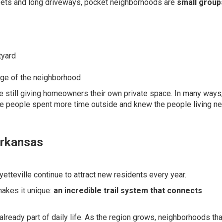
treets and long driveways, pocket neighborhoods are
small group
tyard
dge of the neighborhood
 still giving homeowners their own private space. In many ways,
e people spent more time outside and knew the people living ne
Arkansas
yetteville continue to attract new residents every year.
makes it unique:
an incredible trail system that connects
 already part of daily life. As the region grows, neighborhoods tha