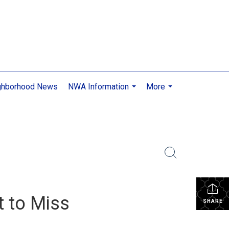
ghborhood News
NWA Information
More
...
...
t to Miss
SHARE